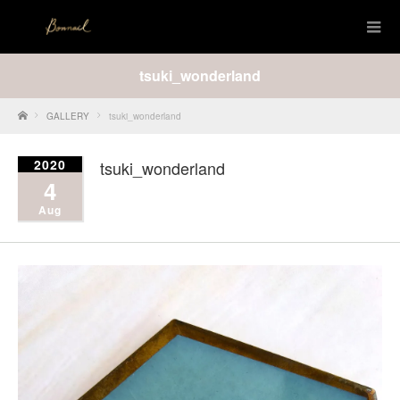
tsuki_wonderland
Home
GALLERY
tsuki_wonderland
2020
tsuki_wonderland
4
Aug